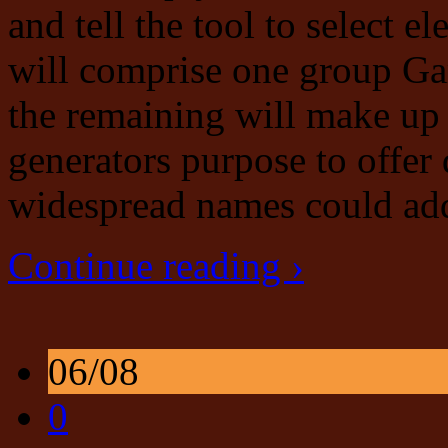
and tell the tool to select 
will comprise one group G
the remaining will make up
generators purpose to offer
widespread names could add
Continue reading ›
06/08
0