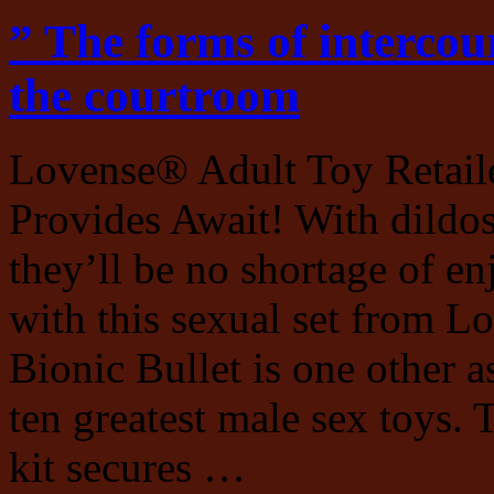
” The forms of intercou
the courtroom
Lovense® Adult Toy Retaile
Provides Await! With dildos,
they’ll be no shortage of e
with this sexual set from 
Bionic Bullet is one other as
ten greatest male sex toys. 
kit secures …