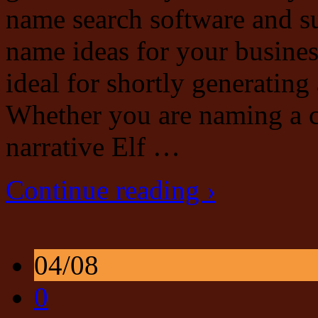
name search software and s
name ideas for your busines
ideal for shortly generatin
Whether you are naming a ch
narrative Elf …
Continue reading ›
04/08
0