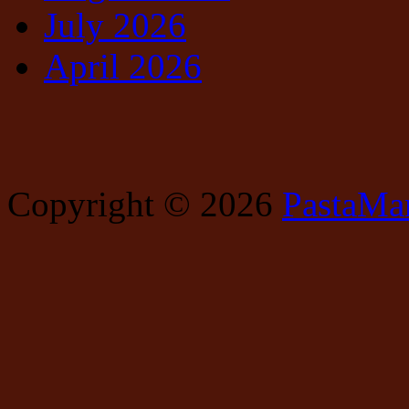
July 2026
April 2026
Copyright © 2026
PastaMa