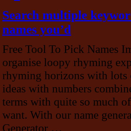
Search multiple keywor
names you’d
Free Tool To Pick Names Im
organise loopy rhyming exp
rhyming horizons with lots 
ideas with numbers combin
terms with quite so much of
want. With our name genera
Generator …