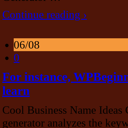
Continue reading ›
06/08
0
For instance, WPBeginne
learn
Cool Business Name Ideas 
generator analyzes the key