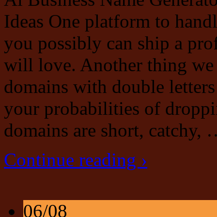
Ideas One platform to hand
you possibly can ship a pro
will love. Another thing we
domains with double letters 
your probabilities of droppi
domains are short, catchy,
Continue reading ›
06/08