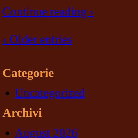
Continue reading ›
‹ Older entries
Categorie
Uncategorized
Archivi
August 2026