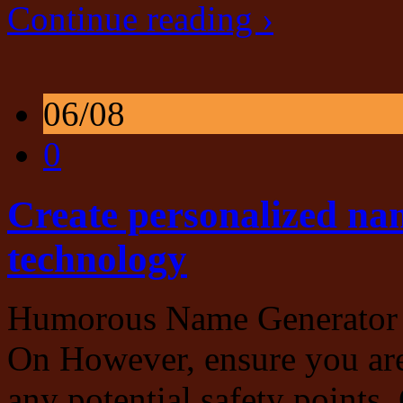
Continue reading ›
06/08
0
Create personalized na
technology
Humorous Name Generator 
On However, ensure you are
any potential safety points