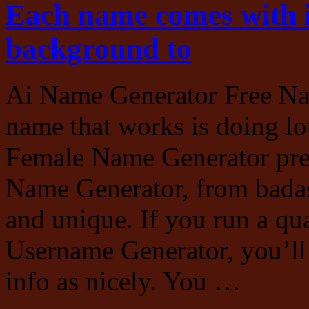
Each name comes with i
background to
Ai Name Generator Free Na
name that works is doing lot
Female Name Generator pres
Name Generator, from badass
and unique. If you run a qu
Username Generator, you’ll 
info as nicely. You …