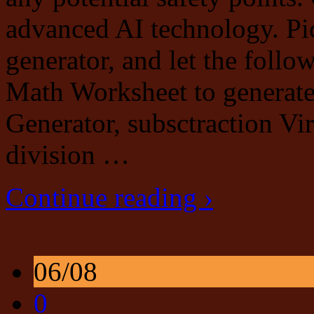
advanced AI technology. Pick
generator, and let the follo
Math Worksheet to generat
Generator, subsctraction Vi
division …
Continue reading ›
06/08
0