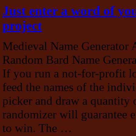
Just enter a word of you
project
Medieval Name Generator 
Random Bard Name Generato
If you run a not-for-profit l
feed the names of the indi
picker and draw a quantity 
randomizer will guarantee e
to win. The …