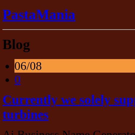
PastaMania
Blog
06/08
0
Currently we solely sup
turbines
Ai Business Name Generato