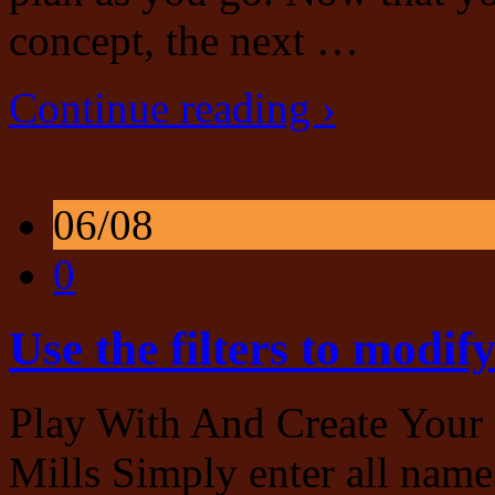
concept, the next …
Continue reading ›
06/08
0
Use the filters to modif
Play With And Create Your
Mills Simply enter all names