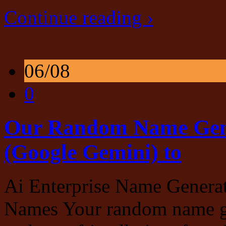
Continue reading ›
06/08
0
Our Random Name Gene
(Google Gemini) to
Ai Enterprise Name Genera
Names Your random name gen