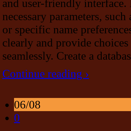
and user-friendly interface.
necessary parameters, such 
or specific name preference
clearly and provide choices 
seamlessly. Create a databa
Continue reading ›
06/08
0