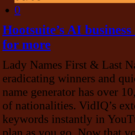
0
Hootsuite’s AI business
for more
Lady Names First & Last Na
eradicating winners and qui
name generator has over 10
of nationalities. VidIQ’s ex
keywords instantly in YouTu
plan as you go. Now that yo